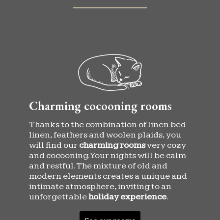
Charming cocooning rooms
Thanks to the combination of linen bed
linen, feathers and woolen plaids, you
will find our
charming rooms
very cozy
and cocooning. Your nights will be calm
and restful. The mixture of old and
modern elements creates a unique and
intimate atmosphere, inviting to an
unforgettable
holiday experience
.