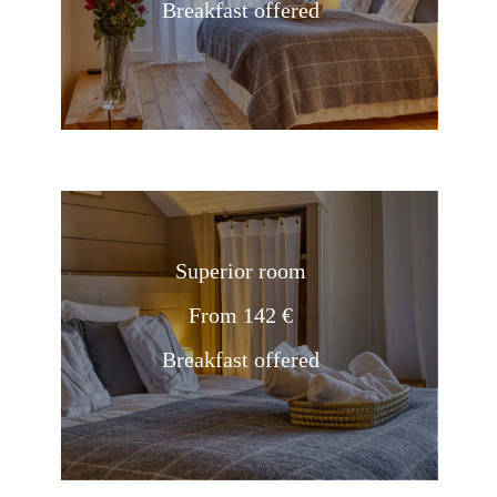
Breakfast offered
Superior room
From 142 €
Breakfast offered