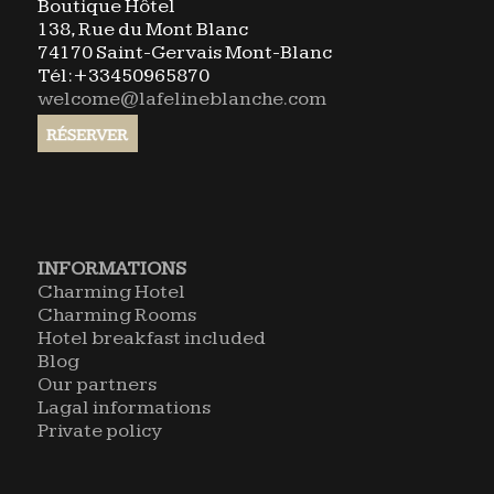
Boutique Hôtel
138, Rue du Mont Blanc
74170 Saint-Gervais Mont-Blanc
Tél:+33450965870
welcome@lafelineblanche.com
INFORMATIONS
Charming Hotel
Charming Rooms
Hotel breakfast included
Blog
Our partners
Lagal informations
Private policy