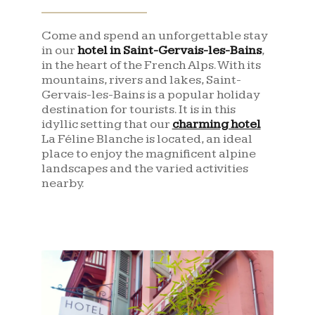
Come and spend an unforgettable stay
in our
hotel in Saint-Gervais-les-Bains
,
in the heart of the French Alps. With its
mountains, rivers and lakes, Saint-
Gervais-les-Bains is a popular holiday
destination for tourists. It is in this
idyllic setting that our
charming hotel
La Féline Blanche is located, an ideal
place to enjoy the magnificent alpine
landscapes and the varied activities
nearby.