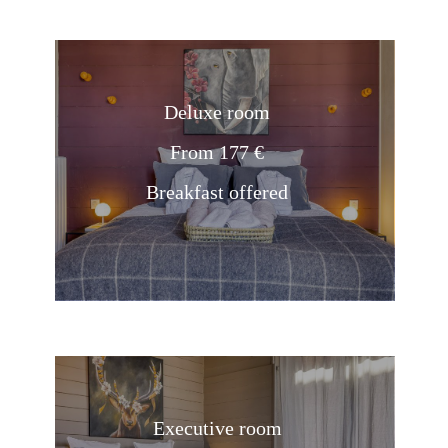
Deluxe room
From 177 €
Breakfast offered
Executive room