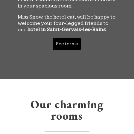
in your spacious room.
Miss Snow, the hotel cat, will be happy to
welcome your four-legged friends to
our
hotel in Saint-Gervais-les-Bains
.
See terms
Our charming
rooms