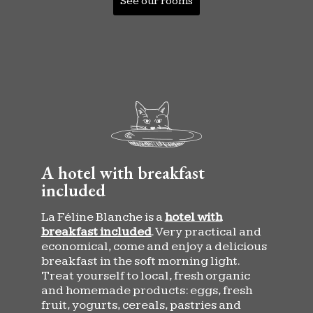
See our rooms
A hotel with breakfast
included
La Féline Blanche is a
hotel with
breakfast included
. Very practical and
economical, come and enjoy a delicious
breakfast in the soft morning light.
Treat yourself to local, fresh organic
and homemade products: eggs, fresh
fruit, yogurts, cereals, pastries and