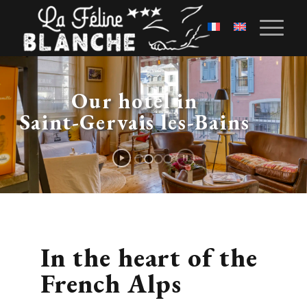
Our hotel in
Saint-Gervais les-Bains
In the heart of the
French Alps