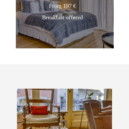
From 197 €
Breakfast offered