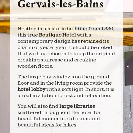
Gervais-les-Bains
Nestled in a historic building from 1880,
this true
Boutique Hotel
with a
contemporary design has retained its
charm of yesteryear. It should be noted
that we have chosen to keep the original
creaking staircase and creaking
wooden floors.
The large bay windows on the ground
floor and in the living room provide the
hotel lobby
with a soft light. In short, it is
a real invitation to rest and relaxation.
You will also find
large libraries
scattered throughout the hotel for
beautiful moments of dreams and
beautiful ideas for hikes.