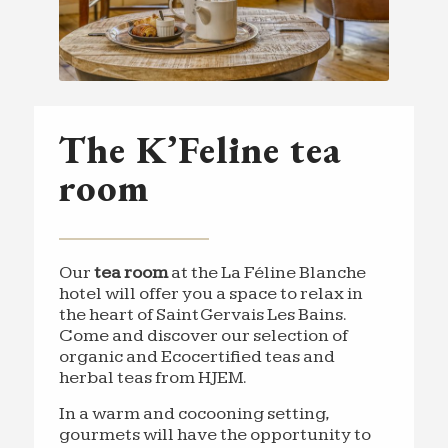
The K’Feline tea
room
Our
tea room
at the La Féline Blanche
hotel will offer you a space to relax in
the heart of Saint Gervais Les Bains.
Come and discover our selection of
organic and Ecocertified teas and
herbal teas from HJEM.
In a warm and cocooning setting,
gourmets will have the opportunity to