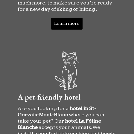
much more, to make sure you’re ready
for a new day of skiing or hiking .
Learn more
A pet-friendly hotel
Are you looking for a
hotel in St-
Gervais-Mont-Blanc
where you can
take your pet? Our
hotel La Féline
Blanche
accepts your animals. We
install a comfortable cushion and bowls