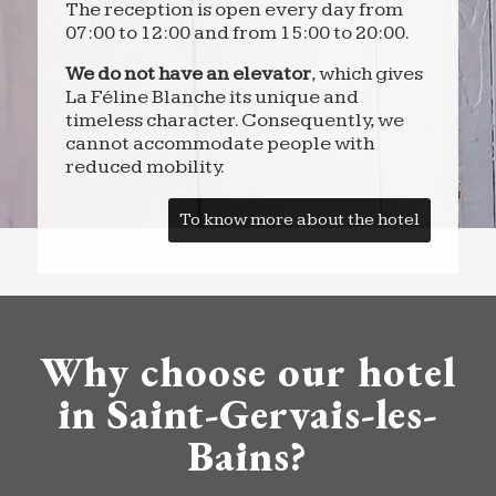
The reception is open every day from
07:00 to 12:00 and from 15:00 to 20:00.
We do not have an elevator
, which gives
La Féline Blanche its unique and
timeless character. Consequently, we
cannot accommodate people with
reduced mobility.
To know more about the hotel
Why choose our hotel
in Saint-Gervais-les-
Bains?