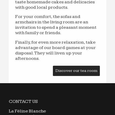
taste homemade cakes and delicacies
with good local products.
For your comfort, the sofas and
armchairs in the living room are an
invitation to spend a pleasant moment
with family or friends.
Finally, for even more relaxation, take
advantage of our board games at your
disposal. They will liven up your
afternoons.
Discover our tea room
CONTACT US
La Féline Blanche