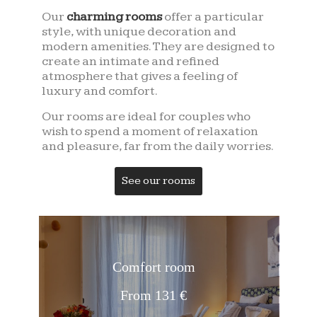
Our
charming rooms
offer a particular
style, with unique decoration and
modern amenities. They are designed to
create an intimate and refined
atmosphere that gives a feeling of
luxury and comfort.
Our rooms are ideal for couples who
wish to spend a moment of relaxation
and pleasure, far from the daily worries.
See our rooms
Comfort room
From 131 €