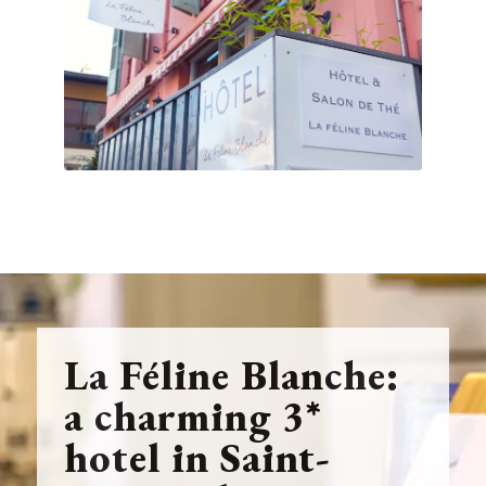
La Féline Blanche:
a charming 3*
hotel in Saint-