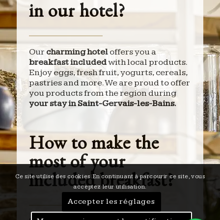
in our hotel?
Our
charming hotel
offers you a
breakfast included
with local products.
Enjoy eggs, fresh fruit, yogurts, cereals,
pastries and more. We are proud to offer
you products from the region during
your stay in Saint-Gervais-les-Bains.
How to make the
most of your
included breakfast?
Ce site utilise des cookies. En continuant à parcourir ce site, vous
acceptez leur utilisation.
Accepter les réglages