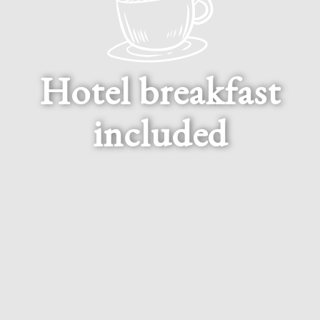
Hotel breakfast
included