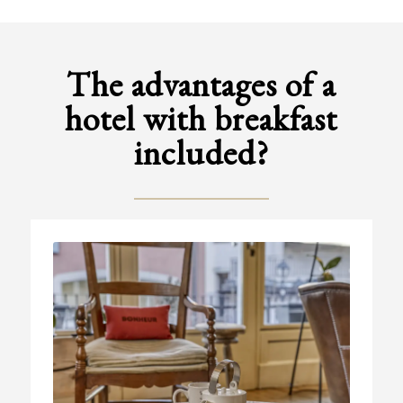
The advantages of a
hotel with breakfast
included?