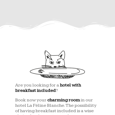
Are you looking for a
hotel with
breakfast included
?
Book now your
charming room
in our
hotel La Féline Blanche. The possibility
of having breakfast included is a wise