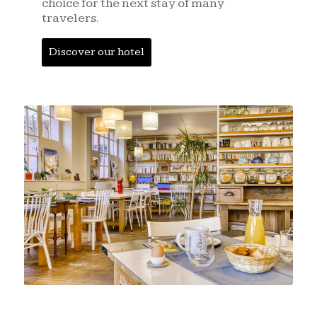
choice for the next stay of many
travelers.
Discover our hotel