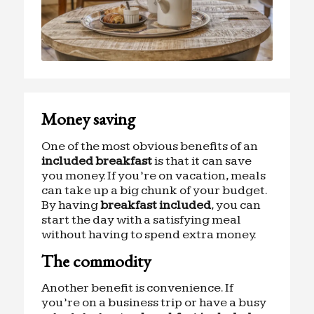
Money saving
One of the most obvious benefits of an
included breakfast
is that it can save
you money. If you’re on vacation, meals
can take up a big chunk of your budget.
By having
breakfast included
, you can
start the day with a satisfying meal
without having to spend extra money.
The commodity
Another benefit is convenience. If
you’re on a business trip or have a busy