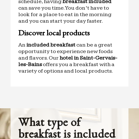
schedule, having
breakfast included
can save you time. You don’t have to
look for a place to eat in the morning
and you can start your day faster.
Discover local products
An
included breakfast
can be a great
opportunity to experience new foods
and flavors. Our
hotel in Saint-Gervais-
les-Bains
offers you a breakfast with a
variety of options and local products.
What type of
breakfast is included