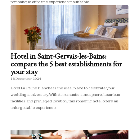
romantique offre une expérience inoubliable.
Hotel in Saint-Gervais-les-Bains:
compare the 5 best establishments for
your stay
18 December 2024
Hotel La Féline Blanche is the ideal place to celebrate your
wedding anniversary. With its romantic atmosphere, luxurious
facilities and privileged location, this romantic hotel offers an
unforgettable experience.