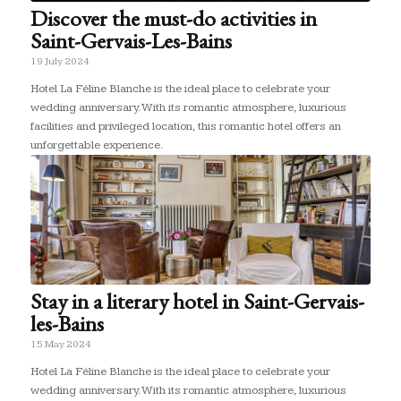
Discover the must-do activities in
Saint-Gervais-Les-Bains
19 July 2024
Hotel La Féline Blanche is the ideal place to celebrate your
wedding anniversary. With its romantic atmosphere, luxurious
facilities and privileged location, this romantic hotel offers an
unforgettable experience.
Stay in a literary hotel in Saint-Gervais-
les-Bains
15 May 2024
Hotel La Féline Blanche is the ideal place to celebrate your
wedding anniversary. With its romantic atmosphere, luxurious