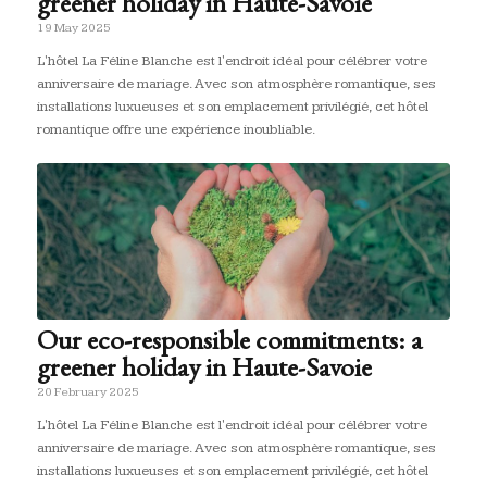
greener holiday in Haute-Savoie
19 May 2025
L'hôtel La Féline Blanche est l'endroit idéal pour célébrer votre
anniversaire de mariage. Avec son atmosphère romantique, ses
installations luxueuses et son emplacement privilégié, cet hôtel
romantique offre une expérience inoubliable.
Our eco-responsible commitments: a
greener holiday in Haute-Savoie
20 February 2025
L'hôtel La Féline Blanche est l'endroit idéal pour célébrer votre
anniversaire de mariage. Avec son atmosphère romantique, ses
installations luxueuses et son emplacement privilégié, cet hôtel