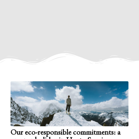
Our eco-responsible commitments: a