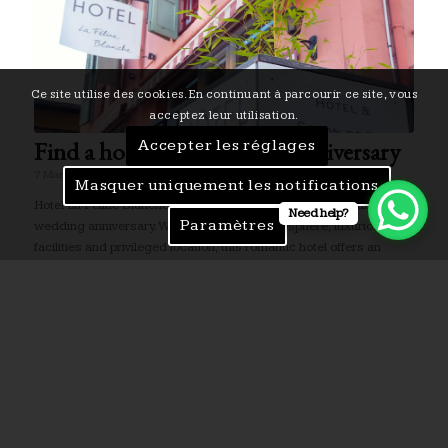
Ce site utilise des cookies. En continuant à parcourir ce site, vous
acceptez leur utilisation.
Find a hotel for a wedding anniversary
Accepter les réglages
7 March 2024
Masquer uniquement les notifications
Hotel La Féline Blanche is the ideal place to celebrate your
Need help?
Paramètres
wedding anniversary. With its romantic atmosphere, luxurious
facilities and privileged location, this romantic hotel offers an
unforgettable experience.
Gastronomic highlights in Saint-