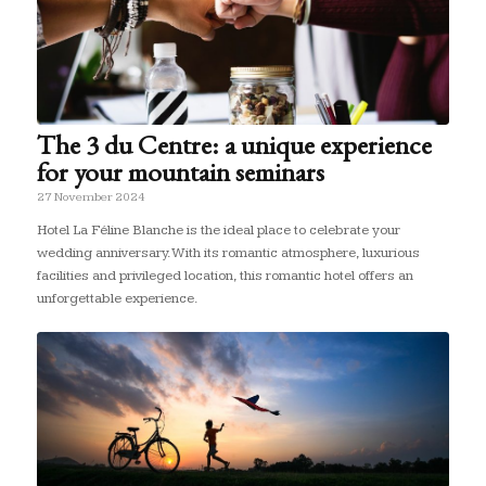
The 3 du Centre: a unique experience
for your mountain seminars
27 November 2024
Hotel La Féline Blanche is the ideal place to celebrate your
wedding anniversary. With its romantic atmosphere, luxurious
facilities and privileged location, this romantic hotel offers an
unforgettable experience.