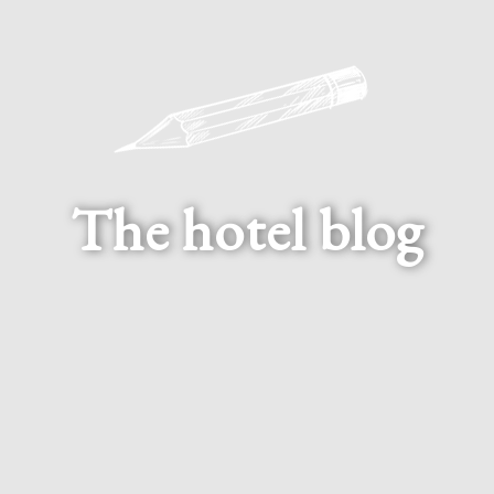
The hotel blog