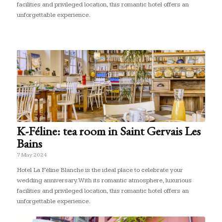
facilities and privileged location, this romantic hotel offers an
unforgettable experience.
K-Féline: tea room in Saint Gervais Les
Bains
7 May 2024
Hotel La Féline Blanche is the ideal place to celebrate your
wedding anniversary. With its romantic atmosphere, luxurious
facilities and privileged location, this romantic hotel offers an
unforgettable experience.